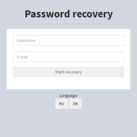
Password recovery
Start recovery
Language