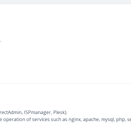
.
irectAdmin, ISPmanager, Plesk).
 operation of services such as nginx, apache, mysql, php, s