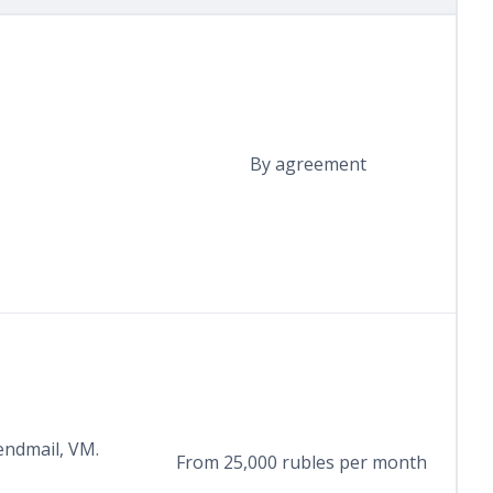
By agreement
endmail, VM.
From 25,000 rubles per month