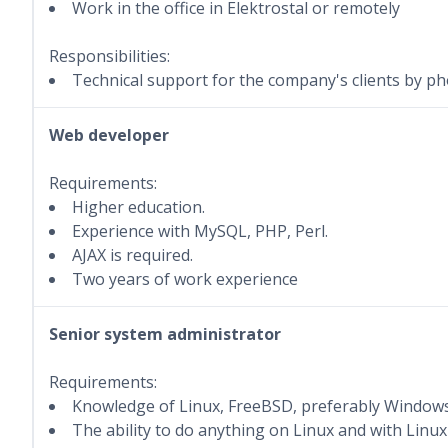
Work in the office in Elektrostal or remotely
Responsibilities:
Technical support for the company's clients by pho
Web developer
Requirements:
Higher education.
Experience with MySQL, PHP, Perl.
AJAX is required.
Two years of work experience
Senior system administrator
Requirements:
Knowledge of Linux, FreeBSD, preferably Windows
The ability to do anything on Linux and with Linux 