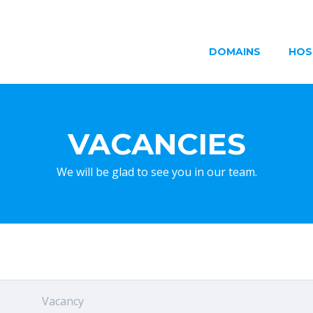
DOMAINS
HOS
VACANCIES
We will be glad to see you in our team.
Vacancy