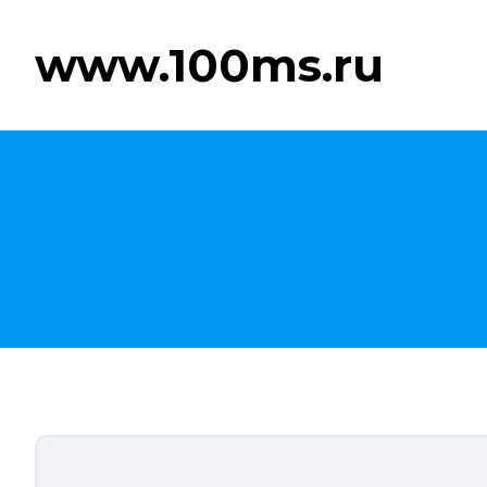
www.100ms.ru