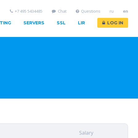
+7 495 5434485
Chat
Questions
ru
en
TING
SERVERS
SSL
LIR
LOG IN
Salary