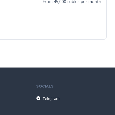
From 45,000 rubles per month
SOCIALS
Telegram