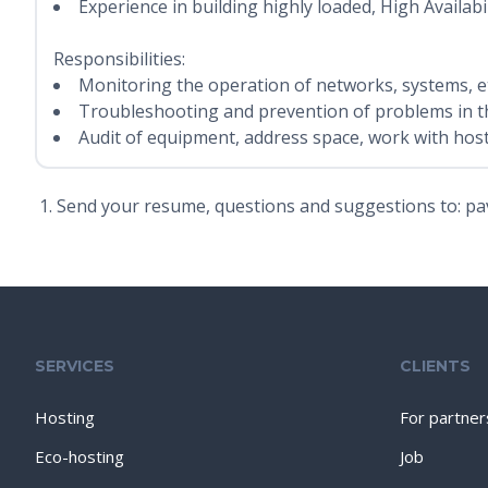
Experience in building highly loaded, High Availabil
Responsibilities:
Monitoring the operation of networks, systems, et
Troubleshooting and prevention of problems in t
Audit of equipment, address space, work with host
Send your resume, questions and suggestions to: pa
SERVICES
CLIENTS
Hosting
For partner
Eco-hosting
Job