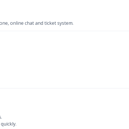
ne, online chat and ticket system.
.
quickly.