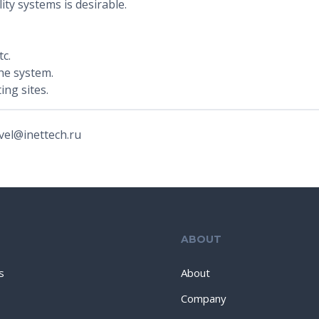
ity systems is desirable.
c.
he system.
ing sites.
vel@inettech.ru
ABOUT
s
About
Company