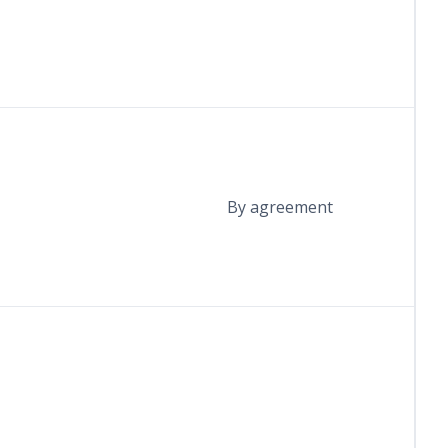
By agreement