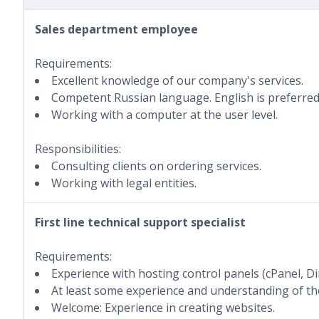
Sales department employee
Requirements:
Excellent knowledge of our company's services.
Competent Russian language. English is preferred
Working with a computer at the user level.
Responsibilities:
Consulting clients on ordering services.
Working with legal entities.
First line technical support specialist
Requirements:
Experience with hosting control panels (cPanel, D
At least some experience and understanding of the
Welcome: Experience in creating websites.